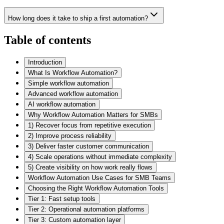
How long does it take to ship a first automation?
Table of contents
Introduction
What Is Workflow Automation?
Simple workflow automation
Advanced workflow automation
AI workflow automation
Why Workflow Automation Matters for SMBs
1) Recover focus from repetitive execution
2) Improve process reliability
3) Deliver faster customer communication
4) Scale operations without immediate complexity
5) Create visibility on how work really flows
Workflow Automation Use Cases for SMB Teams
Choosing the Right Workflow Automation Tools
Tier 1: Fast setup tools
Tier 2: Operational automation platforms
Tier 3: Custom automation layer