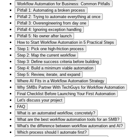
Workflow Automation for Business: Common Pitfalls
Pitfall 1: Automating a broken process
Pitfall 2: Trying to automate everything at once
Pitfall 3: Overengineering from day one
Pitfall 4: Ignoring exception handling
Pitfall 5: No owner after launch
How to Start Workflow Automation in 5 Practical Steps
Step 1: Pick one high-friction process
Step 2: Map the current workflow
Step 3: Define success criteria before building
Step 4: Build a minimum viable automation
Step 5: Review, iterate, and expand
Where AI Fits in a Workflow Automation Strategy
Why SMBs Partner With TechGuys for Workflow Automation
Final Checklist Before Launching Your First Automation
Let's discuss your project
FAQ
What is an automated workflow, concretely?
What are the best workflow automation tools for an SMB?
What's the difference between workflow automation and AI?
Which process should I automate first?