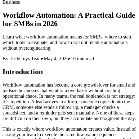
Business
Workflow Automation: A Practical Guide
for SMBs in 2026
Learn what workflow automation means for SMBs, where to start,
which tools to evaluate, and how to roll out reliable automations
without overengineering.
By TechGuys Team
•
May 4, 2026
•
10 min read
Introduction
Workflow automation has become a core growth lever for small and
midsize businesses that want to move faster without creating
operational chaos. In many teams, the real bottleneck is not strategy:
it is repetition. A lead arrives in a form, someone copies it into the
CRM, someone else sends a follow-up, a manager checks a
spreadsheet, and a reminder gets sent manually. None of these steps
are difficult on their own, but they accumulate and fragment the day.
This is exactly where workflow automation creates value. Instead of
asking your team to execute the same low-value sequence