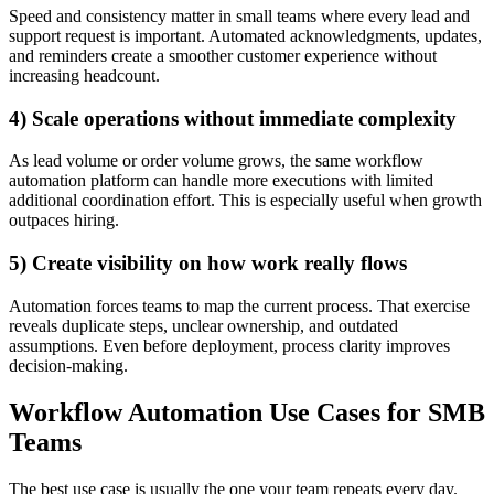
Speed and consistency matter in small teams where every lead and
support request is important. Automated acknowledgments, updates,
and reminders create a smoother customer experience without
increasing headcount.
4) Scale operations without immediate complexity
As lead volume or order volume grows, the same workflow
automation platform can handle more executions with limited
additional coordination effort. This is especially useful when growth
outpaces hiring.
5) Create visibility on how work really flows
Automation forces teams to map the current process. That exercise
reveals duplicate steps, unclear ownership, and outdated
assumptions. Even before deployment, process clarity improves
decision-making.
Workflow Automation Use Cases for SMB
Teams
The best use case is usually the one your team repeats every day.