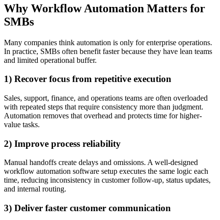
Why Workflow Automation Matters for
SMBs
Many companies think automation is only for enterprise operations.
In practice, SMBs often benefit faster because they have lean teams
and limited operational buffer.
1) Recover focus from repetitive execution
Sales, support, finance, and operations teams are often overloaded
with repeated steps that require consistency more than judgment.
Automation removes that overhead and protects time for higher-
value tasks.
2) Improve process reliability
Manual handoffs create delays and omissions. A well-designed
workflow automation software setup executes the same logic each
time, reducing inconsistency in customer follow-up, status updates,
and internal routing.
3) Deliver faster customer communication