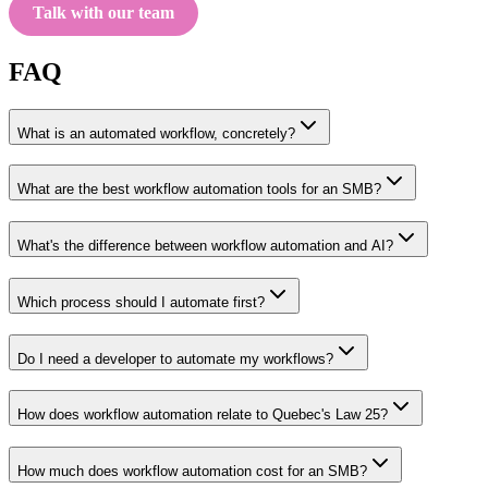
Talk with our team
FAQ
What is an automated workflow, concretely?
What are the best workflow automation tools for an SMB?
What's the difference between workflow automation and AI?
Which process should I automate first?
Do I need a developer to automate my workflows?
How does workflow automation relate to Quebec's Law 25?
How much does workflow automation cost for an SMB?