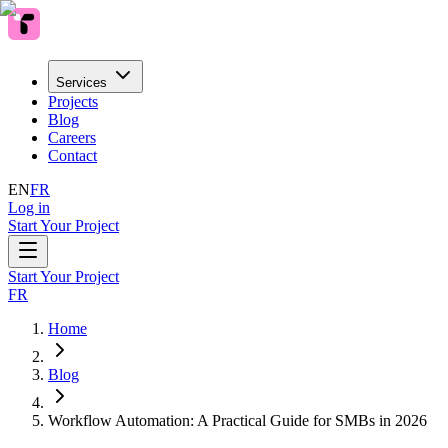
Services
Projects
Blog
Careers
Contact
EN
FR
Log in
Start Your Project
Start Your Project
FR
Home
Blog
Workflow Automation: A Practical Guide for SMBs in 2026