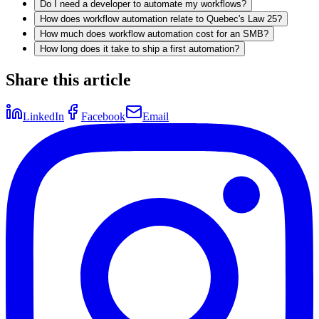
Do I need a developer to automate my workflows?
How does workflow automation relate to Quebec's Law 25?
How much does workflow automation cost for an SMB?
How long does it take to ship a first automation?
Share this article
LinkedIn
Facebook
Email