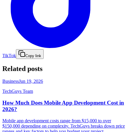
TikTok
Copy link
Related posts
Business
Jun 19, 2026
TechGuys Team
How Much Does Mobile App Development Cost in
2026?
Mobile app development costs range from $15,000 to over
$150,000 depending on complexity. TechGuys breaks down price
ranges and key factors to help you budget your project.