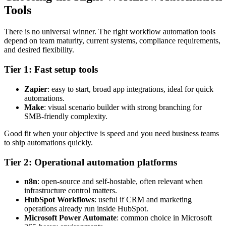
Tools
There is no universal winner. The right workflow automation tools
depend on team maturity, current systems, compliance requirements,
and desired flexibility.
Tier 1: Fast setup tools
Zapier
: easy to start, broad app integrations, ideal for quick
automations.
Make
: visual scenario builder with strong branching for
SMB-friendly complexity.
Good fit when your objective is speed and you need business teams
to ship automations quickly.
Tier 2: Operational automation platforms
n8n
: open-source and self-hostable, often relevant when
infrastructure control matters.
HubSpot Workflows
: useful if CRM and marketing
operations already run inside HubSpot.
Microsoft Power Automate
: common choice in Microsoft