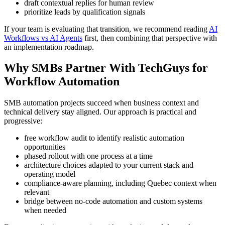
draft contextual replies for human review
prioritize leads by qualification signals
If your team is evaluating that transition, we recommend reading
AI
Workflows vs AI Agents
first, then combining that perspective with
an implementation roadmap.
Why SMBs Partner With TechGuys for
Workflow Automation
SMB automation projects succeed when business context and
technical delivery stay aligned. Our approach is practical and
progressive:
free workflow audit to identify realistic automation
opportunities
phased rollout with one process at a time
architecture choices adapted to your current stack and
operating model
compliance-aware planning, including Quebec context when
relevant
bridge between no-code automation and custom systems
when needed