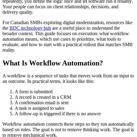
repeatedly, you define the logic once and let software run it reliably.
Your people can focus on client relationships, decisions, and
delivery quality.
For Canadian SMBs exploring digital modernization, resources like
the
BDC technology hub
are a useful place to understand the
broader context. This guide focuses on execution: what workflow
automation means, which use cases to prioritize, what tools to
evaluate, and how to start with a practical rollout that matches SMB
reality.
What Is Workflow Automation?
A workflow is a sequence of tasks that moves work from an input to
an outcome. In practical terms, it looks like this:
A form is submitted
A record is created in a CRM
A confirmation email is sent
A task is assigned to sales
A follow-up is triggered if there is no answer
Workflow automation connects these steps so they run automatically
based on rules. The goal is not to remove thinking work. The goal is
to remove mechanical work.