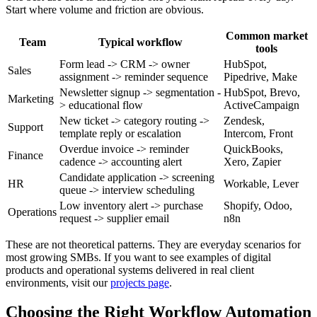
Start where volume and friction are obvious.
Common market
Team
Typical workflow
tools
Form lead -> CRM -> owner
HubSpot,
Sales
assignment -> reminder sequence
Pipedrive, Make
Newsletter signup -> segmentation -
HubSpot, Brevo,
Marketing
> educational flow
ActiveCampaign
New ticket -> category routing ->
Zendesk,
Support
template reply or escalation
Intercom, Front
Overdue invoice -> reminder
QuickBooks,
Finance
cadence -> accounting alert
Xero, Zapier
Candidate application -> screening
HR
Workable, Lever
queue -> interview scheduling
Low inventory alert -> purchase
Shopify, Odoo,
Operations
request -> supplier email
n8n
These are not theoretical patterns. They are everyday scenarios for
most growing SMBs. If you want to see examples of digital
products and operational systems delivered in real client
environments, visit our
projects page
.
Choosing the Right Workflow Automation