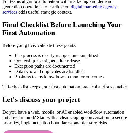
For teams aligning automation with marketing and demand
generation operations, our article on
digital marketing agency
services
adds useful strategic context.
Final Checklist Before Launching Your
First Automation
Before going live, validate these points:
The process is clearly mapped and simplified
Ownership is assigned after release
Exception paths are documented
Data sync and duplicates are handled
Business teams know how to monitor outcomes
This checklist keeps your first automation practical and sustainable.
Let's discuss your project
Do you have a web, mobile, or AI-enabled workflow automation
initiative in mind? Start with a clear scoping conversation to secure
priorities, implementation boundaries, and delivery risks.