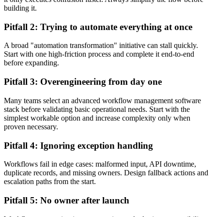
building it.
Pitfall 2: Trying to automate everything at once
A broad "automation transformation" initiative can stall quickly.
Start with one high-friction process and complete it end-to-end
before expanding.
Pitfall 3: Overengineering from day one
Many teams select an advanced workflow management software
stack before validating basic operational needs. Start with the
simplest workable option and increase complexity only when
proven necessary.
Pitfall 4: Ignoring exception handling
Workflows fail in edge cases: malformed input, API downtime,
duplicate records, and missing owners. Design fallback actions and
escalation paths from the start.
Pitfall 5: No owner after launch