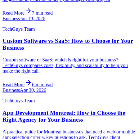
Read More
7 min read
Business
Jun 19, 2026
TechGuys Team
Custom Software vs SaaS: How to Choose for Your
Business
Custom software or SaaS: which is right for your business?
TechGuys compares costs, flexibility, and scalability to help you
make the right call.
Read More
6 min read
Business
Apr 30, 2026
TechGuys Team
App Development Montreal: How to Choose the
Right Agency for Your Business
A practical guide for Montreal businesses that need a web or mobile
app: selection criteria, key questions to ask, TechGuys client