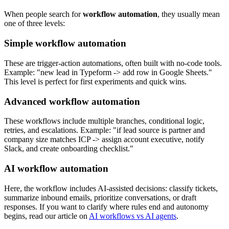
When people search for
workflow automation
, they usually mean
one of three levels:
Simple workflow automation
These are trigger-action automations, often built with no-code tools.
Example: "new lead in Typeform -> add row in Google Sheets."
This level is perfect for first experiments and quick wins.
Advanced workflow automation
These workflows include multiple branches, conditional logic,
retries, and escalations. Example: "if lead source is partner and
company size matches ICP -> assign account executive, notify
Slack, and create onboarding checklist."
AI workflow automation
Here, the workflow includes AI-assisted decisions: classify tickets,
summarize inbound emails, prioritize conversations, or draft
responses. If you want to clarify where rules end and autonomy
begins, read our article on
AI workflows vs AI agents
.