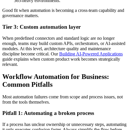
365-heavy environments.
Good fit when automation is becoming a cross-team capability and
governance matters.
Tier 3: Custom automation layer
When predefined connectors and standard logic are no longer
enough, teams may build custom APIs, orchestrators, or AI-assisted
modules. At this level, architecture quality and maintenance
discipline become critical. Our
Building AI-Powered Applications
guide explains when custom product work becomes strategically
relevant.
Workflow Automation for Business:
Common Pitfalls
Most automation failures come from scope and process issues, not
from the tools themselves.
Pitfall 1: Automating a broken process
If a process has unclear ownership or unnecessary steps, automating
it only executes confusion faster. Always simplify the flow before