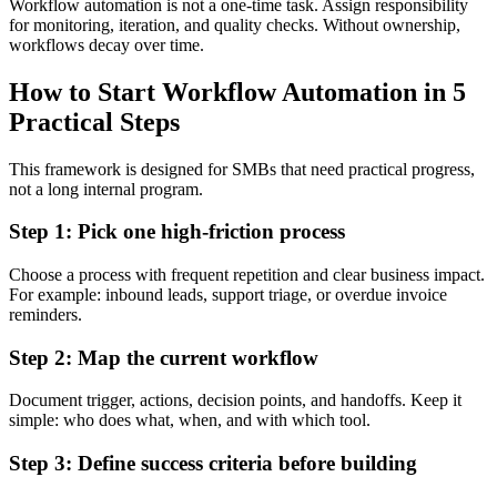
Workflow automation is not a one-time task. Assign responsibility
for monitoring, iteration, and quality checks. Without ownership,
workflows decay over time.
How to Start Workflow Automation in 5
Practical Steps
This framework is designed for SMBs that need practical progress,
not a long internal program.
Step 1: Pick one high-friction process
Choose a process with frequent repetition and clear business impact.
For example: inbound leads, support triage, or overdue invoice
reminders.
Step 2: Map the current workflow
Document trigger, actions, decision points, and handoffs. Keep it
simple: who does what, when, and with which tool.
Step 3: Define success criteria before building