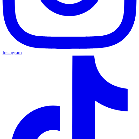
Instagram