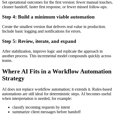
Set operational outcomes for the first version: fewer manual touches,
cleaner handoff, faster first response, or fewer missed follow-ups.
Step 4: Build a minimum viable automation
Create the smallest version that delivers real value in production.
Include basic logging and notifications for errors.
Step 5: Review, iterate, and expand
After stabilization, improve logic and replicate the approach in
another process. This incremental model compounds quickly across
teams.
Where AI Fits in a Workflow Automation
Strategy
AI does not replace workflow automation; it extends it. Rules-based
automations are still ideal for deterministic steps. AI becomes useful
when interpretation is needed, for example:
classify incoming requests by intent
summarize client messages before handoff