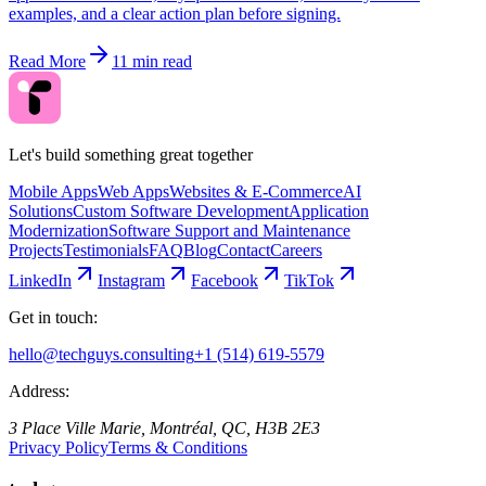
examples, and a clear action plan before signing.
Read More
11 min read
Let's build something great together
Mobile Apps
Web Apps
Websites & E-Commerce
AI
Solutions
Custom Software Development
Application
Modernization
Software Support and Maintenance
Projects
Testimonials
FAQ
Blog
Contact
Careers
LinkedIn
Instagram
Facebook
TikTok
Get in touch:
hello@techguys.consulting
+1 (514) 619-5579
Address:
3 Place Ville Marie, Montréal, QC, H3B 2E3
Privacy Policy
Terms & Conditions