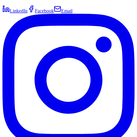
LinkedIn
Facebook
Email