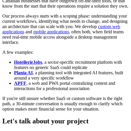
Canadian businesses that have outgrown off-the-shelf tools, or that
know from the start that their operations require a solution they own.
Our process always starts with a scoping phase: understanding your
current workflows, identifying what needs to change, and designing
an architecture that can scale with you. We develop
custom web
applications
and
mobile applications
, often both, when field teams
need real-time mobile access alongside a desktop management
interface.
A few examples:
HotellerieJobs
, a sector-specific recruitment platform with
features no generic SaaS could replicate
Plania AI
, a planning tool with integrated AI features, built
around a very specific workflow
APFF
, a web and PWA portal centralizing content and
interactions for a professional association
If you're still unsure whether SaaS or custom software is the right
path, a 30-minute conversation is usually enough to clarify which
option makes more financial sense for your situation.
Let's talk about your project