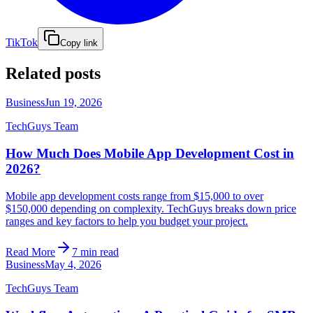
TikTok
Copy link
Related posts
Business
Jun 19, 2026
TechGuys Team
How Much Does Mobile App Development Cost in
2026?
Mobile app development costs range from $15,000 to over
$150,000 depending on complexity. TechGuys breaks down price
ranges and key factors to help you budget your project.
Read More
7 min read
Business
May 4, 2026
TechGuys Team