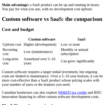
Main advantage:
a SaaS product can be up and running in hours.
You pay for what you use, with no development cost upfront.
Custom software vs SaaS: the comparison
Cost and budget
Custom software
SaaS
Upfront cost
Higher (development)
Low or none
Recurring
Monthly or annual
Low (maintenance)
cost
subscription
Long-term
Amortized over 5–10
Can grow significantly
cost
years
Custom software requires a larger initial investment, but ongoing
costs are limited to maintenance. Over a 5–10 year horizon, it can be
more cost-effective than a SaaS product whose pricing scales with
your number of users or the features you need.
Canadian businesses can also explore
SR&ED tax credits
and BDC
innovation financing to offset custom software development costs.