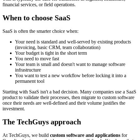
financial services, or field operations.
When to choose SaaS
SaaS is often the smarter choice when:
Your need is standard and well-served by existing products
(invoicing, basic CRM, team collaboration)
Your budget is tight in the short term
You need to move fast
Your team is small and doesn't want to manage software
infrastructure
You want to test a new workflow before locking it into a
permanent tool
Starting with SaaS isn't a bad decision. Many companies use a SaaS
product to validate their processes, then migrate to custom software
once their needs are well-defined and their volume justifies the
investment.
The TechGuys approach
At TechGuys, we build
custom software and applications
for