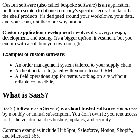
Custom software (also called bespoke software) is an application
built from scratch to fit one company's specific needs. Unlike off-
the-shelf products, it's designed around your workflows, your data,
and your team, not the other way around.
Custom application development
involves discovery, design,
development, and testing. It's a bigger upfront investment, but you
end up with a solution you own outright.
Examples of custom software:
An order management system tailored to your supply chain
A client portal integrated with your internal CRM
A field operations app for teams working on-site without
reliable connectivity
What is SaaS?
SaaS (Software as a Service) is a
cloud-hosted software
you access
by monthly or annual subscription. You don't own it; you rent access
to it. The vendor handles hosting, updates, and security.
Common examples include HubSpot, Salesforce, Notion, Shopify,
and Microsoft 365.