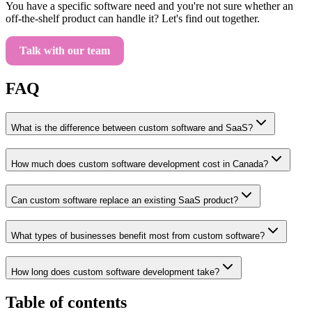
You have a specific software need and you're not sure whether an
off-the-shelf product can handle it? Let's find out together.
Talk with our team
FAQ
What is the difference between custom software and SaaS?
How much does custom software development cost in Canada?
Can custom software replace an existing SaaS product?
What types of businesses benefit most from custom software?
How long does custom software development take?
Table of contents