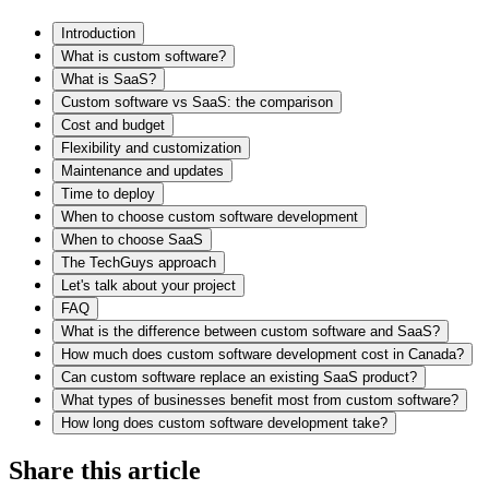
Introduction
What is custom software?
What is SaaS?
Custom software vs SaaS: the comparison
Cost and budget
Flexibility and customization
Maintenance and updates
Time to deploy
When to choose custom software development
When to choose SaaS
The TechGuys approach
Let's talk about your project
FAQ
What is the difference between custom software and SaaS?
How much does custom software development cost in Canada?
Can custom software replace an existing SaaS product?
What types of businesses benefit most from custom software?
How long does custom software development take?
Share this article