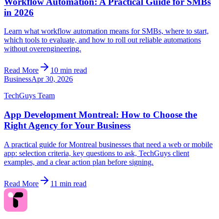
Workflow Automation: A Practical Guide for SMBs
in 2026
Learn what workflow automation means for SMBs, where to start,
which tools to evaluate, and how to roll out reliable automations
without overengineering.
Read More
10 min read
Business
Apr 30, 2026
TechGuys Team
App Development Montreal: How to Choose the
Right Agency for Your Business
A practical guide for Montreal businesses that need a web or mobile
app: selection criteria, key questions to ask, TechGuys client
examples, and a clear action plan before signing.
Read More
11 min read