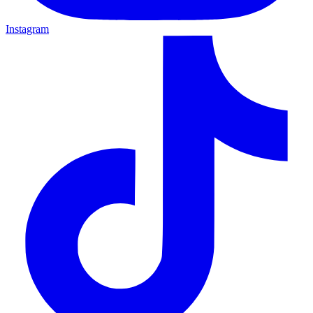
Instagram