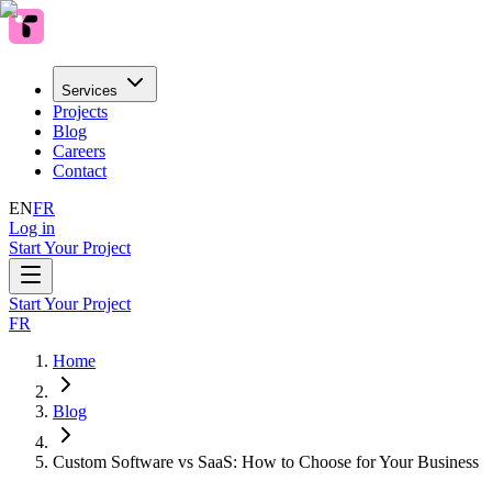
Services
Projects
Blog
Careers
Contact
EN
FR
Log in
Start Your Project
Start Your Project
FR
Home
Blog
Custom Software vs SaaS: How to Choose for Your Business