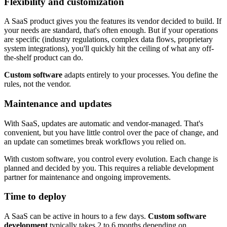
Flexibility and customization
A SaaS product gives you the features its vendor decided to build. If
your needs are standard, that's often enough. But if your operations
are specific (industry regulations, complex data flows, proprietary
system integrations), you'll quickly hit the ceiling of what any off-
the-shelf product can do.
Custom software
adapts entirely to your processes. You define the
rules, not the vendor.
Maintenance and updates
With SaaS, updates are automatic and vendor-managed. That's
convenient, but you have little control over the pace of change, and
an update can sometimes break workflows you relied on.
With custom software, you control every evolution. Each change is
planned and decided by you. This requires a reliable development
partner for maintenance and ongoing improvements.
Time to deploy
A SaaS can be active in hours to a few days.
Custom software
development
typically takes 2 to 6 months depending on