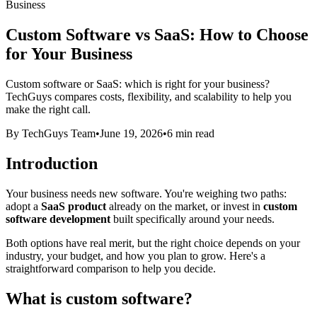
Business
Custom Software vs SaaS: How to Choose
for Your Business
Custom software or SaaS: which is right for your business?
TechGuys compares costs, flexibility, and scalability to help you
make the right call.
By TechGuys Team
•
June 19, 2026
•
6 min read
Introduction
Your business needs new software. You're weighing two paths:
adopt a
SaaS product
already on the market, or invest in
custom
software development
built specifically around your needs.
Both options have real merit, but the right choice depends on your
industry, your budget, and how you plan to grow. Here's a
straightforward comparison to help you decide.
What is custom software?