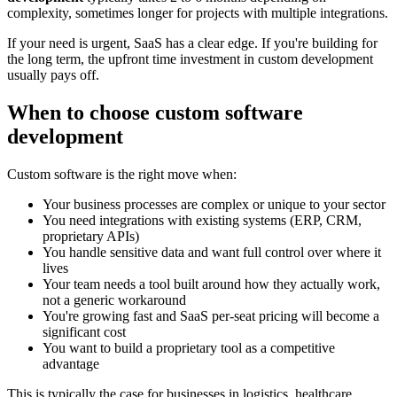
complexity, sometimes longer for projects with multiple integrations.
If your need is urgent, SaaS has a clear edge. If you're building for
the long term, the upfront time investment in custom development
usually pays off.
When to choose custom software
development
Custom software is the right move when:
Your business processes are complex or unique to your sector
You need integrations with existing systems (ERP, CRM,
proprietary APIs)
You handle sensitive data and want full control over where it
lives
Your team needs a tool built around how they actually work,
not a generic workaround
You're growing fast and SaaS per-seat pricing will become a
significant cost
You want to build a proprietary tool as a competitive
advantage
This is typically the case for businesses in logistics, healthcare,