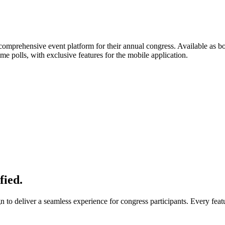
 comprehensive event platform for their annual congress. Available as b
me polls, with exclusive features for the mobile application.
fied.
to deliver a seamless experience for congress participants. Every feat