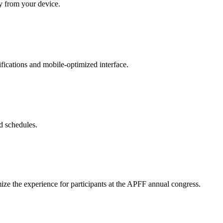
ly from your device.
ifications and mobile-optimized interface.
d schedules.
mize the experience for participants at the APFF annual congress.