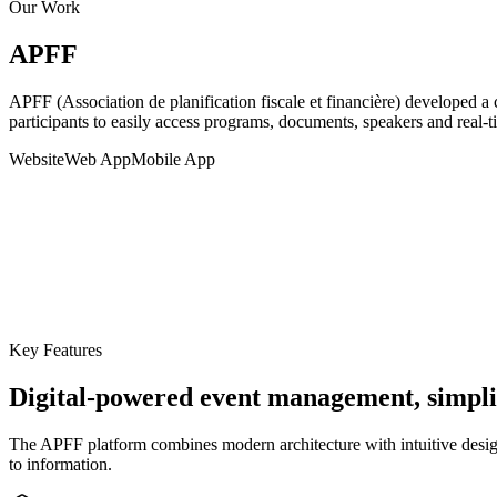
Our Work
APFF
APFF (Association de planification fiscale et financière) developed a
participants to easily access programs, documents, speakers and real-ti
Website
Web App
Mobile App
Key Features
Digital-powered event management, simpli
The APFF platform combines modern architecture with intuitive design 
to information.