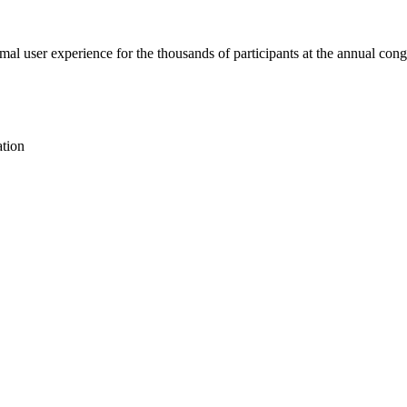
mal user experience for the thousands of participants at the annual cong
ation