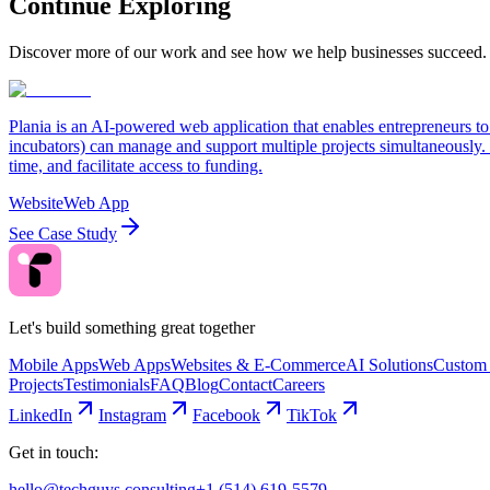
Continue Exploring
Discover more of our work and see how we help businesses succeed.
Plania is an AI-powered web application that enables entrepreneurs to
incubators) can manage and support multiple projects simultaneously. T
time, and facilitate access to funding.
Website
Web App
See Case Study
Let's build something great together
Mobile Apps
Web Apps
Websites & E-Commerce
AI Solutions
Custom 
Projects
Testimonials
FAQ
Blog
Contact
Careers
LinkedIn
Instagram
Facebook
TikTok
Get in touch:
hello@techguys.consulting
+1 (514) 619-5579