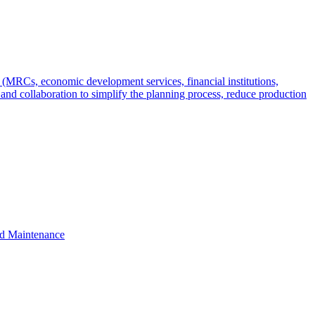
s (MRCs, economic development services, financial institutions,
 and collaboration to simplify the planning process, reduce production
nd Maintenance