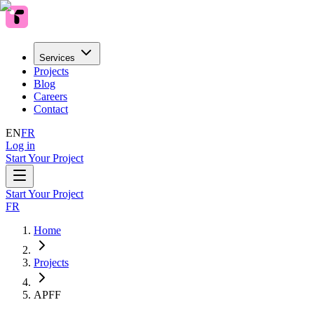
Services
Projects
Blog
Careers
Contact
EN
FR
Log in
Start Your Project
Start Your Project
FR
Home
Projects
APFF