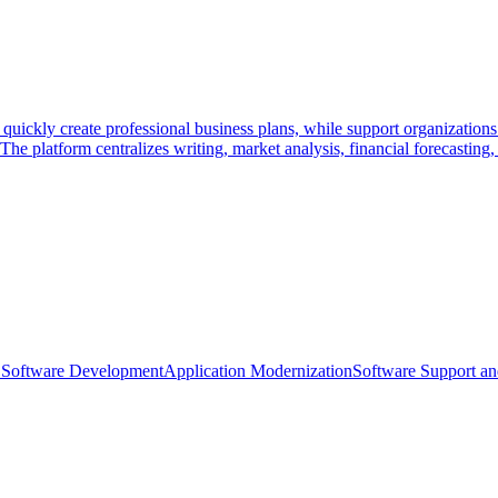
 quickly create professional business plans, while support organization
he platform centralizes writing, market analysis, financial forecasting,
Software Development
Application Modernization
Software Support a