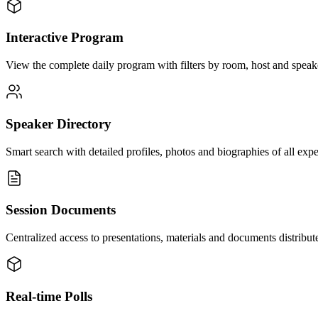
Interactive Program
View the complete daily program with filters by room, host and speaker
Speaker Directory
Smart search with detailed profiles, photos and biographies of all expe
Session Documents
Centralized access to presentations, materials and documents distribu
Real-time Polls