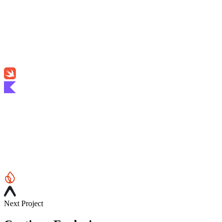
Next Project