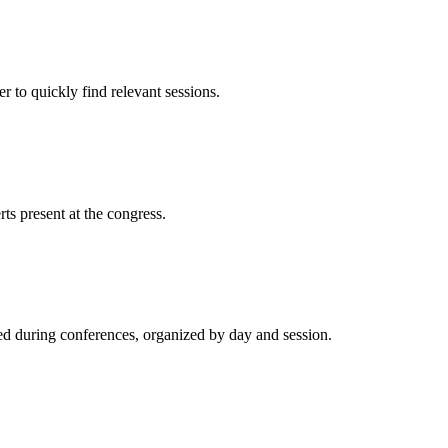
 to quickly find relevant sessions.
rts present at the congress.
ted during conferences, organized by day and session.