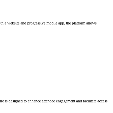
oth a website and progressive mobile app, the platform allows
ure is designed to enhance attendee engagement and facilitate access