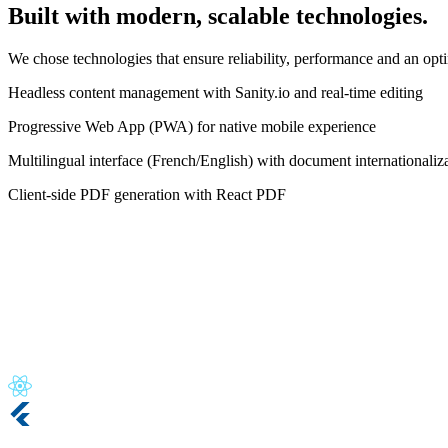
Built with modern, scalable technologies.
We chose technologies that ensure reliability, performance and an opti
Headless content management with Sanity.io and real-time editing
Progressive Web App (PWA) for native mobile experience
Multilingual interface (French/English) with document internationaliz
Client-side PDF generation with React PDF