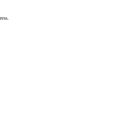
ress.