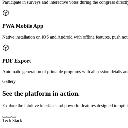
Participate in surveys and interactive votes during the congress direct
PWA Mobile App
Native installation on iOS and Android with offline features, push not
PDF Export
Automatic generation of printable programs with all session details an
Gallery
See the platform in action.
Explore the intuitive interface and powerful features designed to opti
Tech Stack