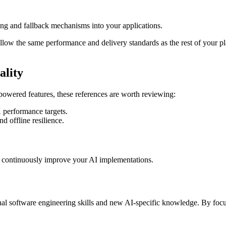
ng and fallback mechanisms into your applications.
follow the same performance and delivery standards as the rest of your pl
ality
owered features, these references are worth reviewing:
 performance targets.
and offline resilience.
o continuously improve your AI implementations.
nal software engineering skills and new AI-specific knowledge. By focu