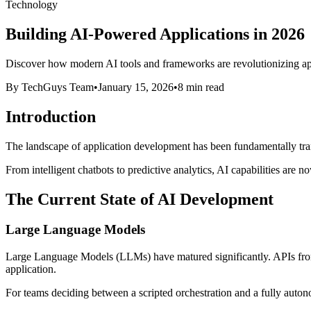
Technology
Building AI-Powered Applications in 2026
Discover how modern AI tools and frameworks are revolutionizing appli
By TechGuys Team
•
January 15, 2026
•
8 min read
Introduction
The landscape of application development has been fundamentally trans
From intelligent chatbots to predictive analytics, AI capabilities are 
The Current State of AI Development
Large Language Models
Large Language Models (LLMs) have matured significantly. APIs from 
application.
For teams deciding between a scripted orchestration and a fully aut