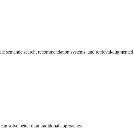
able semantic search, recommendation systems, and retrieval-augmente
 can solve better than traditional approaches.