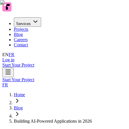
Services
Projects
Blog
Careers
Contact
EN
FR
Log in
Start Your Project
Start Your Project
FR
Home
Blog
Building AI-Powered Applications in 2026