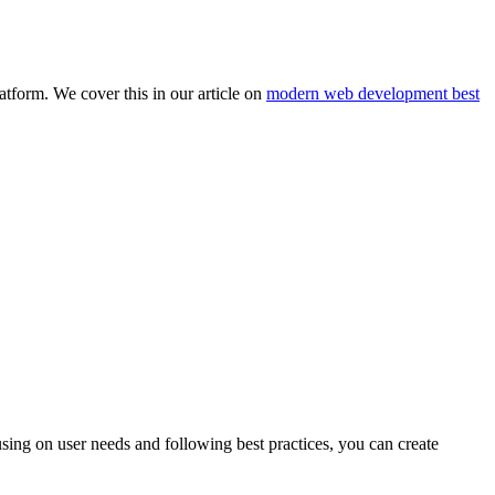
atform. We cover this in our article on
modern web development best
sing on user needs and following best practices, you can create