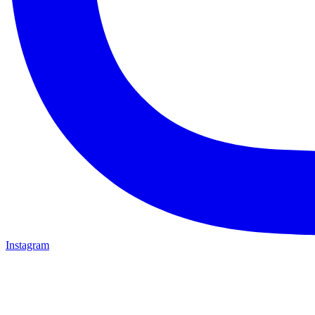
Instagram