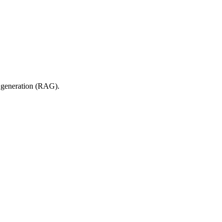
d generation (RAG).