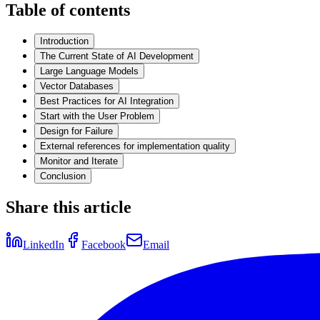
Table of contents
Introduction
The Current State of AI Development
Large Language Models
Vector Databases
Best Practices for AI Integration
Start with the User Problem
Design for Failure
External references for implementation quality
Monitor and Iterate
Conclusion
Share this article
LinkedIn
Facebook
Email