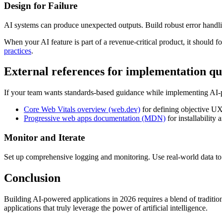
Design for Failure
AI systems can produce unexpected outputs. Build robust error handli
When your AI feature is part of a revenue-critical product, it should 
practices
.
External references for implementation qu
If your team wants standards-based guidance while implementing AI-p
Core Web Vitals overview (web.dev)
for defining objective UX
Progressive web apps documentation (MDN)
for installability 
Monitor and Iterate
Set up comprehensive logging and monitoring. Use real-world data t
Conclusion
Building AI-powered applications in 2026 requires a blend of traditio
applications that truly leverage the power of artificial intelligence.