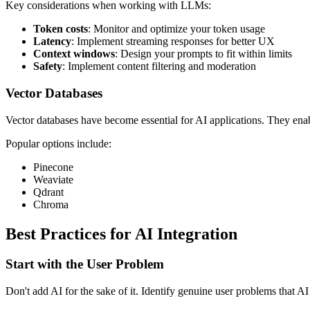
Key considerations when working with LLMs:
Token costs
: Monitor and optimize your token usage
Latency
: Implement streaming responses for better UX
Context windows
: Design your prompts to fit within limits
Safety
: Implement content filtering and moderation
Vector Databases
Vector databases have become essential for AI applications. They en
Popular options include:
Pinecone
Weaviate
Qdrant
Chroma
Best Practices for AI Integration
Start with the User Problem
Don't add AI for the sake of it. Identify genuine user problems that AI