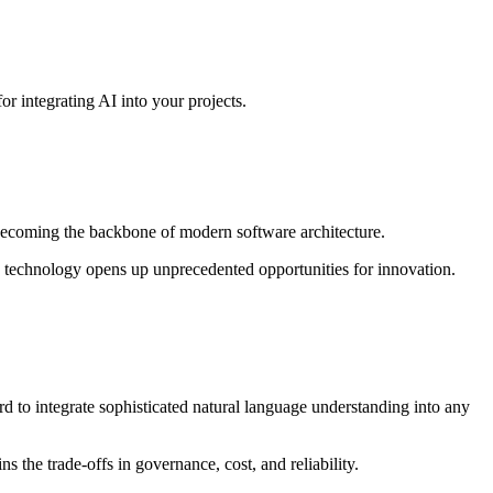
r integrating AI into your projects.
s becoming the backbone of modern software architecture.
f AI technology opens up unprecedented opportunities for innovation.
to integrate sophisticated natural language understanding into any
ns the trade-offs in governance, cost, and reliability.