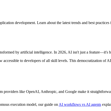
cation development. Learn about the latest trends and best practices fo
formed by artificial intelligence. In 2026, AI isn't just a feature—it'
now accessible to developers of all skill levels. This democratization o
providers like OpenAI, Anthropic, and Google make it straightforward 
onomous execution model, our guide on
AI workflows vs AI agents
explai