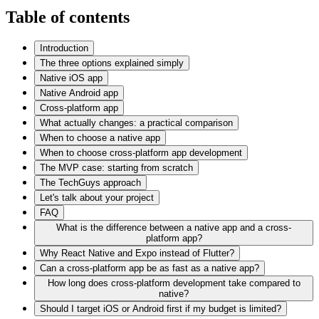
Table of contents
Introduction
The three options explained simply
Native iOS app
Native Android app
Cross-platform app
What actually changes: a practical comparison
When to choose a native app
When to choose cross-platform app development
The MVP case: starting from scratch
The TechGuys approach
Let's talk about your project
FAQ
What is the difference between a native app and a cross-
platform app?
Why React Native and Expo instead of Flutter?
Can a cross-platform app be as fast as a native app?
How long does cross-platform development take compared to
native?
Should I target iOS or Android first if my budget is limited?