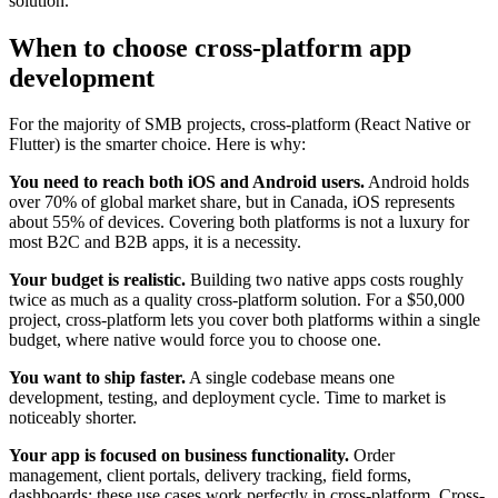
solution.
When to choose cross-platform app
development
For the majority of SMB projects, cross-platform (React Native or
Flutter) is the smarter choice. Here is why:
You need to reach both iOS and Android users.
Android holds
over 70% of global market share, but in Canada, iOS represents
about 55% of devices. Covering both platforms is not a luxury for
most B2C and B2B apps, it is a necessity.
Your budget is realistic.
Building two native apps costs roughly
twice as much as a quality cross-platform solution. For a $50,000
project, cross-platform lets you cover both platforms within a single
budget, where native would force you to choose one.
You want to ship faster.
A single codebase means one
development, testing, and deployment cycle. Time to market is
noticeably shorter.
Your app is focused on business functionality.
Order
management, client portals, delivery tracking, field forms,
dashboards: these use cases work perfectly in cross-platform. Cross-