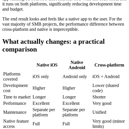
it runs on both platforms, significantly reducing development time
and budget.
The end result looks and feels like a native app to the user. For the
vast majority of SMB projects, the performance difference between
cross-platform and native is imperceptible.
What actually changes: a practical
comparison
Native
Native iOS
Cross-platform
Android
Platforms
iOS only
Android only
iOS + Android
covered
Development
Lower (shared
Higher
Higher
cost
code)
Time to market
Longer
Longer
Shorter
Performance
Excellent
Excellent
Very good
Separate per
Separate per
Maintenance
Unified
platform
platform
Native feature
Very good (minor
Full
Full
access
limits)