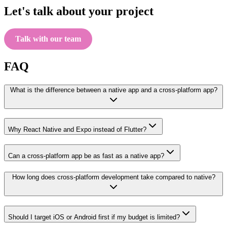
Let's talk about your project
Talk with our team
FAQ
What is the difference between a native app and a cross-platform app?
Why React Native and Expo instead of Flutter?
Can a cross-platform app be as fast as a native app?
How long does cross-platform development take compared to native?
Should I target iOS or Android first if my budget is limited?