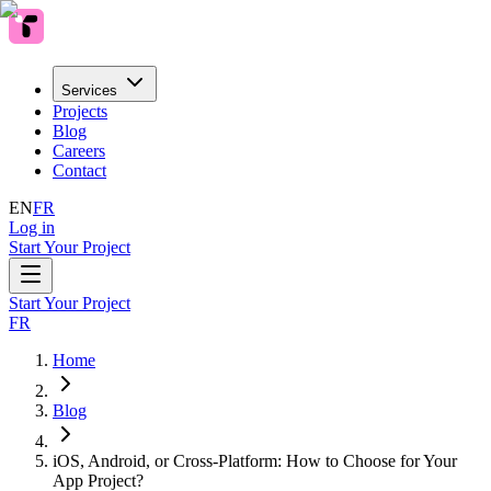
Services
Projects
Blog
Careers
Contact
EN
FR
Log in
Start Your Project
Start Your Project
FR
Home
Blog
iOS, Android, or Cross-Platform: How to Choose for Your
App Project?