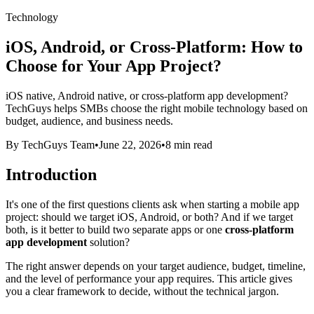
Technology
iOS, Android, or Cross-Platform: How to
Choose for Your App Project?
iOS native, Android native, or cross-platform app development?
TechGuys helps SMBs choose the right mobile technology based on
budget, audience, and business needs.
By TechGuys Team
•
June 22, 2026
•
8 min read
Introduction
It's one of the first questions clients ask when starting a mobile app
project: should we target iOS, Android, or both? And if we target
both, is it better to build two separate apps or one
cross-platform
app development
solution?
The right answer depends on your target audience, budget, timeline,
and the level of performance your app requires. This article gives
you a clear framework to decide, without the technical jargon.