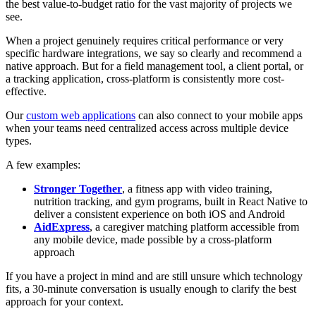
the best value-to-budget ratio for the vast majority of projects we
see.
When a project genuinely requires critical performance or very
specific hardware integrations, we say so clearly and recommend a
native approach. But for a field management tool, a client portal, or
a tracking application, cross-platform is consistently more cost-
effective.
Our
custom web applications
can also connect to your mobile apps
when your teams need centralized access across multiple device
types.
A few examples:
Stronger Together
, a fitness app with video training,
nutrition tracking, and gym programs, built in React Native to
deliver a consistent experience on both iOS and Android
AidExpress
, a caregiver matching platform accessible from
any mobile device, made possible by a cross-platform
approach
If you have a project in mind and are still unsure which technology
fits, a 30-minute conversation is usually enough to clarify the best
approach for your context.