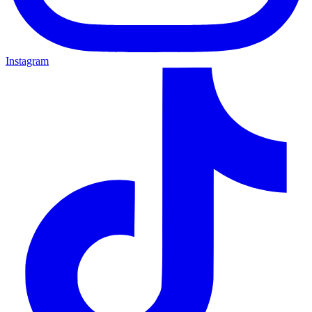
Instagram