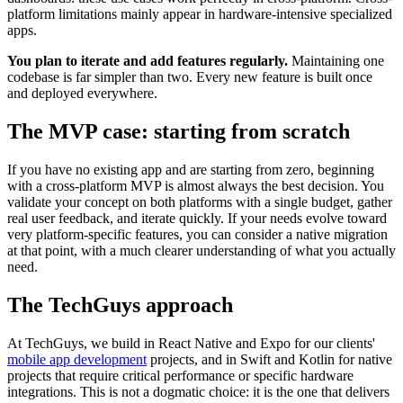
platform limitations mainly appear in hardware-intensive specialized
apps.
You plan to iterate and add features regularly.
Maintaining one
codebase is far simpler than two. Every new feature is built once
and deployed everywhere.
The MVP case: starting from scratch
If you have no existing app and are starting from zero, beginning
with a cross-platform MVP is almost always the best decision. You
validate your concept on both platforms with a single budget, gather
real user feedback, and iterate quickly. If your needs evolve toward
very platform-specific features, you can consider a native migration
at that point, with a much clearer understanding of what you actually
need.
The TechGuys approach
At TechGuys, we build in React Native and Expo for our clients'
mobile app development
projects, and in Swift and Kotlin for native
projects that require critical performance or specific hardware
integrations. This is not a dogmatic choice: it is the one that delivers