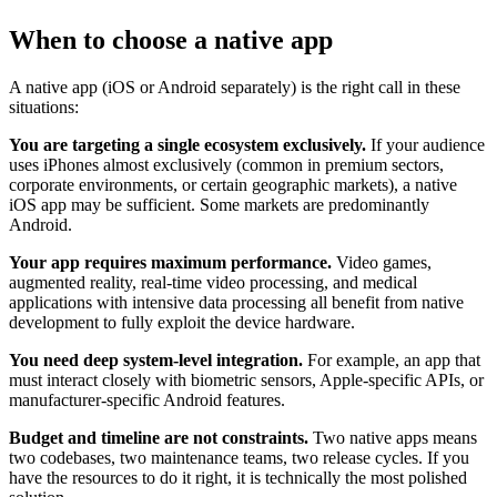
When to choose a native app
A native app (iOS or Android separately) is the right call in these
situations:
You are targeting a single ecosystem exclusively.
If your audience
uses iPhones almost exclusively (common in premium sectors,
corporate environments, or certain geographic markets), a native
iOS app may be sufficient. Some markets are predominantly
Android.
Your app requires maximum performance.
Video games,
augmented reality, real-time video processing, and medical
applications with intensive data processing all benefit from native
development to fully exploit the device hardware.
You need deep system-level integration.
For example, an app that
must interact closely with biometric sensors, Apple-specific APIs, or
manufacturer-specific Android features.
Budget and timeline are not constraints.
Two native apps means
two codebases, two maintenance teams, two release cycles. If you
have the resources to do it right, it is technically the most polished