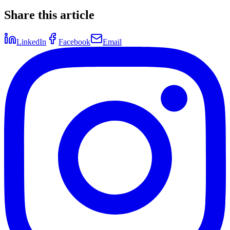
Share this article
LinkedIn
Facebook
Email