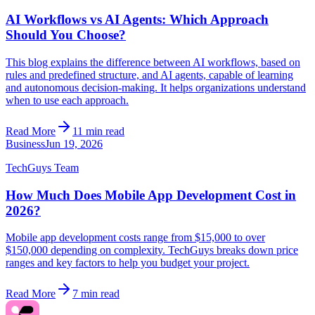
AI Workflows vs AI Agents: Which Approach
Should You Choose?
This blog explains the difference between AI workflows, based on
rules and predefined structure, and AI agents, capable of learning
and autonomous decision-making. It helps organizations understand
when to use each approach.
Read More
11 min read
Business
Jun 19, 2026
TechGuys Team
How Much Does Mobile App Development Cost in
2026?
Mobile app development costs range from $15,000 to over
$150,000 depending on complexity. TechGuys breaks down price
ranges and key factors to help you budget your project.
Read More
7 min read