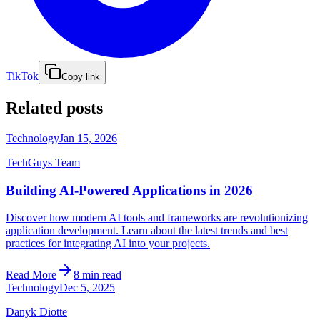
TikTok
Copy link
Related posts
Technology
Jan 15, 2026
TechGuys Team
Building AI-Powered Applications in 2026
Discover how modern AI tools and frameworks are revolutionizing
application development. Learn about the latest trends and best
practices for integrating AI into your projects.
Read More
8 min read
Technology
Dec 5, 2025
Danyk Diotte