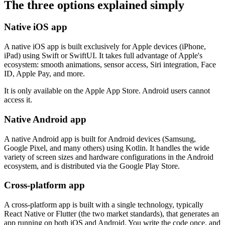
The three options explained simply
Native iOS app
A native iOS app is built exclusively for Apple devices (iPhone,
iPad) using Swift or SwiftUI. It takes full advantage of Apple's
ecosystem: smooth animations, sensor access, Siri integration, Face
ID, Apple Pay, and more.
It is only available on the Apple App Store. Android users cannot
access it.
Native Android app
A native Android app is built for Android devices (Samsung,
Google Pixel, and many others) using Kotlin. It handles the wide
variety of screen sizes and hardware configurations in the Android
ecosystem, and is distributed via the Google Play Store.
Cross-platform app
A cross-platform app is built with a single technology, typically
React Native or Flutter (the two market standards), that generates an
app running on both iOS and Android. You write the code once, and