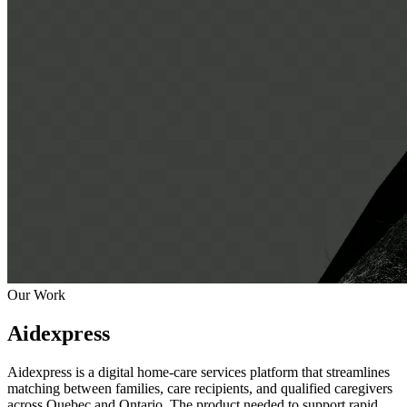
Our Work
Aidexpress
Aidexpress is a digital home-care services platform that streamlines
matching between families, care recipients, and qualified caregivers
across Quebec and Ontario. The product needed to support rapid