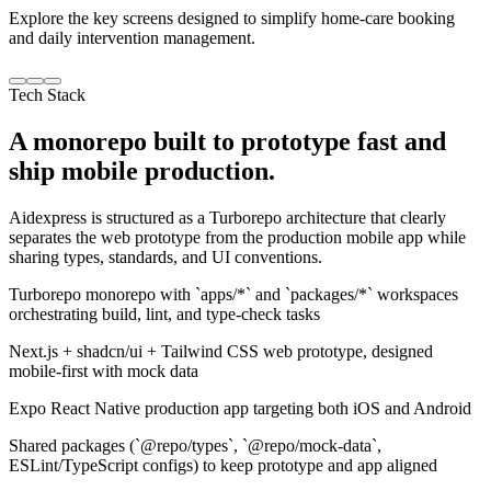
Explore the key screens designed to simplify home-care booking
and daily intervention management.
Tech Stack
A monorepo built to prototype fast and
ship mobile production.
Aidexpress is structured as a Turborepo architecture that clearly
separates the web prototype from the production mobile app while
sharing types, standards, and UI conventions.
Turborepo monorepo with `apps/*` and `packages/*` workspaces
orchestrating build, lint, and type-check tasks
Next.js + shadcn/ui + Tailwind CSS web prototype, designed
mobile-first with mock data
Expo React Native production app targeting both iOS and Android
Shared packages (`@repo/types`, `@repo/mock-data`,
ESLint/TypeScript configs) to keep prototype and app aligned