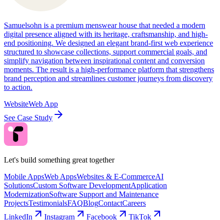
Samuelsohn is a premium menswear house that needed a modern
digital presence aligned with its heritage, craftsmanship, and high-
end positioning. We designed an elegant brand-first web experience
structured to showcase collections, support commercial goals, and
simplify navigation between inspirational content and conversion
moments. The result is a high-performance platform that strengthens
brand perception and streamlines customer journeys from discovery
to action.
Website
Web App
See Case Study
Let's build something great together
Mobile Apps
Web Apps
Websites & E-Commerce
AI
Solutions
Custom Software Development
Application
Modernization
Software Support and Maintenance
Projects
Testimonials
FAQ
Blog
Contact
Careers
LinkedIn
Instagram
Facebook
TikTok