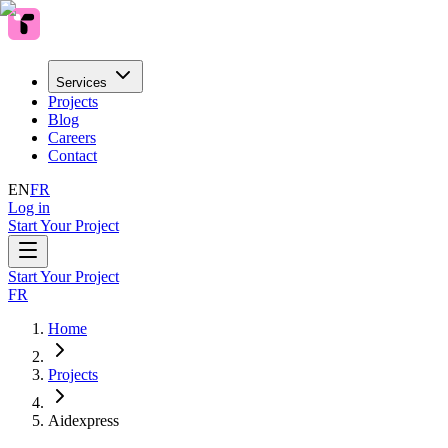
Services
Projects
Blog
Careers
Contact
EN
FR
Log in
Start Your Project
Start Your Project
FR
Home
Projects
Aidexpress