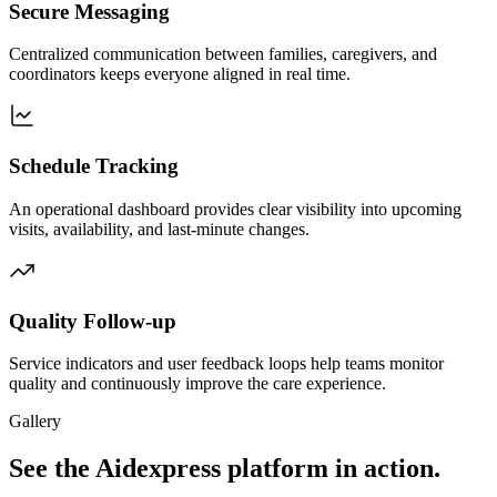
Secure Messaging
Centralized communication between families, caregivers, and
coordinators keeps everyone aligned in real time.
Schedule Tracking
An operational dashboard provides clear visibility into upcoming
visits, availability, and last-minute changes.
Quality Follow-up
Service indicators and user feedback loops help teams monitor
quality and continuously improve the care experience.
Gallery
See the Aidexpress platform in action.