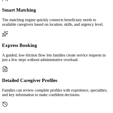
Smart Matching
The matching engine quickly connects beneficiary needs to
available caregivers based on location, skills, and urgency level.
Express Booking
A guided, low-friction flow lets families create service requests in
just a few steps without administrative overload.
Detailed Caregiver Profiles
Families can review complete profiles with experience, specialties,
and key information to make confident decisions.