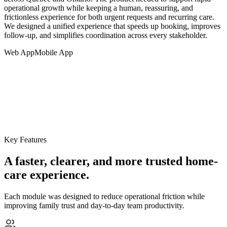
operational growth while keeping a human, reassuring, and
frictionless experience for both urgent requests and recurring care.
We designed a unified experience that speeds up booking, improves
follow-up, and simplifies coordination across every stakeholder.
Web App
Mobile App
Key Features
A faster, clearer, and more trusted home-
care experience.
Each module was designed to reduce operational friction while
improving family trust and day-to-day team productivity.