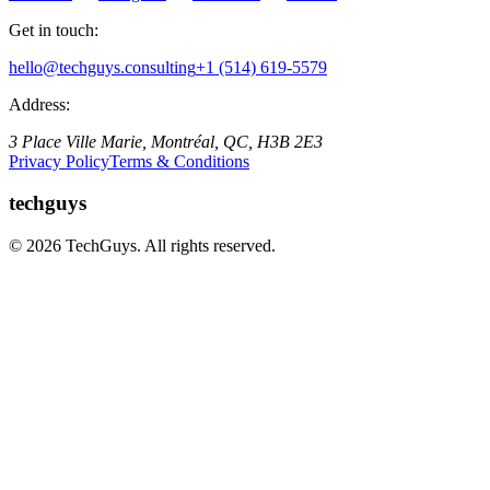
Get in touch:
hello@techguys.consulting
+1 (514) 619-5579
Address:
3 Place Ville Marie, Montréal, QC, H3B 2E3
Privacy Policy
Terms & Conditions
techguys
© 2026 TechGuys. All rights reserved.