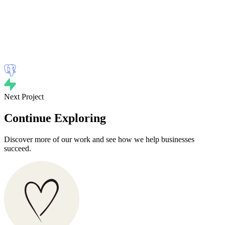
Next Project
Continue Exploring
Discover more of our work and see how we help businesses
succeed.